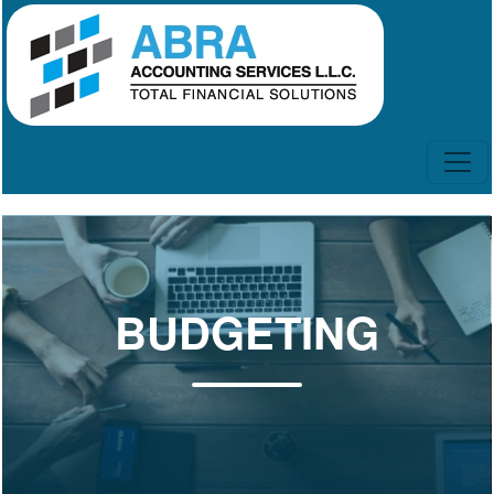
BUDGETING