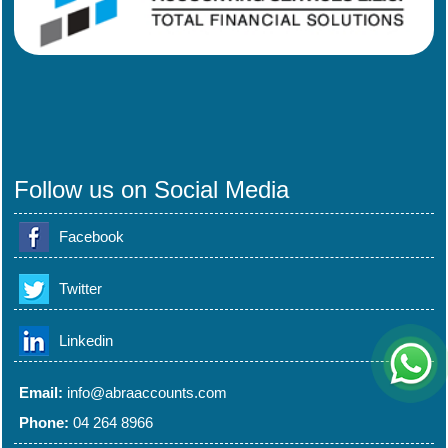
Follow us on Social Media
Facebook
Twitter
Linkedin
Email:
info@abraaccounts.com
Phone:
04 264 8966