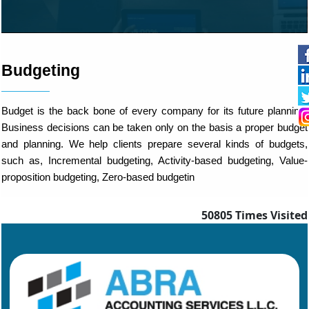
Budgeting
Budget is the back bone of every company for its future planning.
Business decisions can be taken only on the basis a proper budget
and planning. We help clients prepare several kinds of budgets,
such as, Incremental budgeting, Activity-based budgeting, Value-
proposition budgeting, Zero-based budgetin
50805
Times Visited