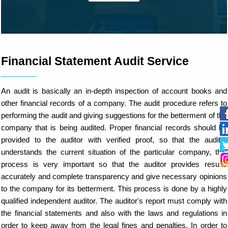
Financial Statement Audit Service
An audit is basically an in-depth inspection of account books and
other financial records of a company. The audit procedure refers to
performing the audit and giving suggestions for the betterment of the
company that is being audited. Proper financial records should be
provided to the auditor with verified proof, so that the auditor
understands the current situation of the particular company, this
process is very important so that the auditor provides results
accurately and complete transparency and give necessary opinions
to the company for its betterment. This process is done by a highly
qualified independent auditor. The auditor's report must comply with
the financial statements and also with the laws and regulations in
order to keep away from the legal fines and penalties. In order to