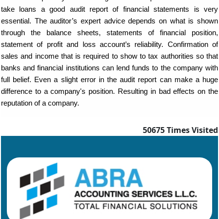
take loans a good audit report of financial statements is very
essential. The auditor’s expert advice depends on what is shown
through the balance sheets, statements of financial position,
statement of profit and loss account’s reliability. Confirmation of
sales and income that is required to show to tax authorities so that
banks and financial institutions can lend funds to the company with
full belief. Even a slight error in the audit report can make a huge
difference to a company's position. Resulting in bad effects on the
reputation of a company.
50675
Times Visited