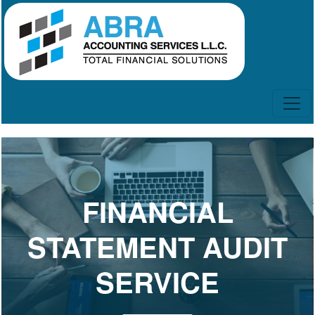
FINANCIAL
STATEMENT AUDIT
SERVICE