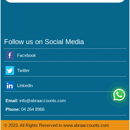
Follow us on Social Media
Facebook
Twitter
Linkedin
Email:
info@abraaccounts.com
Phone:
04 264 8966
© 2023. All Rights Reserved to www.abraaccounts.com